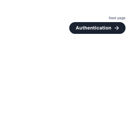
Next page
Authentication