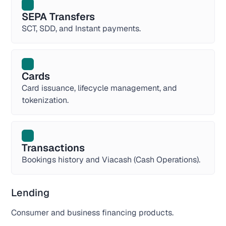
SEPA Transfers
SCT, SDD, and Instant payments.
Cards
Card issuance, lifecycle management, and
tokenization.
Transactions
Bookings history and Viacash (Cash Operations).
Lending
Consumer and business financing products.