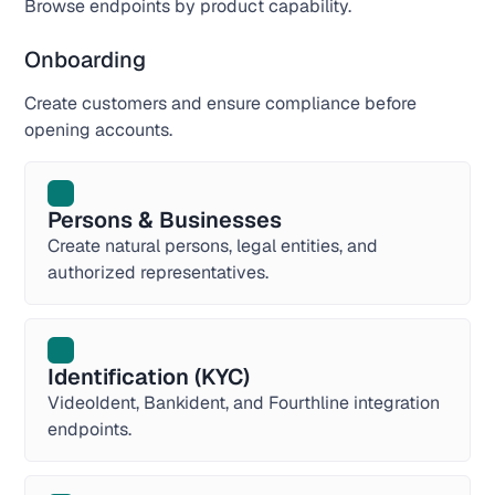
Browse endpoints by product capability.
Onboarding
Create customers and ensure compliance before
opening accounts.
Persons & Businesses
Create natural persons, legal entities, and
authorized representatives.
Identification (KYC)
VideoIdent, Bankident, and Fourthline integration
endpoints.