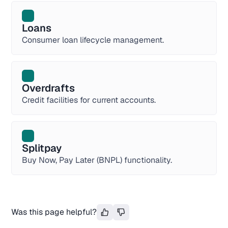
Loans
Consumer loan lifecycle management.
Overdrafts
Credit facilities for current accounts.
Splitpay
Buy Now, Pay Later (BNPL) functionality.
Was this page helpful?