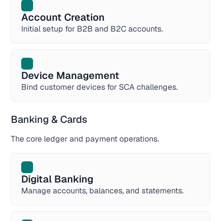
Account Creation
Initial setup for B2B and B2C accounts.
Device Management
Bind customer devices for SCA challenges.
Banking & Cards
The core ledger and payment operations.
Digital Banking
Manage accounts, balances, and statements.