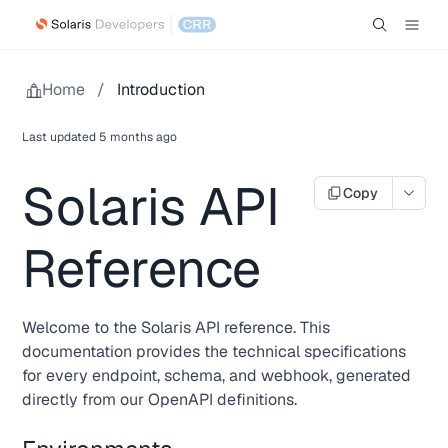
Home
/
Introduction
Last updated
5 months ago
Solaris API
Copy
Reference
Welcome to the Solaris API reference. This
documentation provides the technical specifications
for every endpoint, schema, and webhook, generated
directly from our OpenAPI definitions.