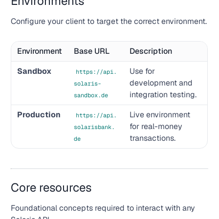
Environments
Configure your client to target the correct environment.
Environment
Base URL
Description
Sandbox
Use for
https://api.
development and
solaris-
integration testing.
sandbox.de
Production
Live environment
https://api.
for real-money
solarisbank.
transactions.
de
Core resources
Foundational concepts required to interact with any