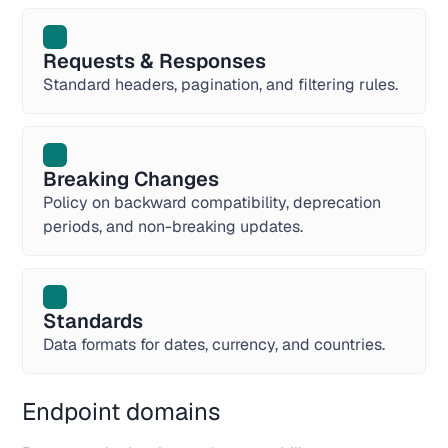
Requests & Responses
Standard headers, pagination, and filtering rules.
Breaking Changes
Policy on backward compatibility, deprecation
periods, and non-breaking updates.
Standards
Data formats for dates, currency, and countries.
Endpoint domains