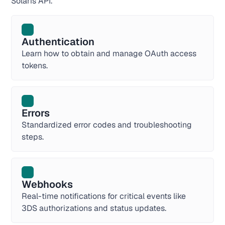
Solaris API.
Authentication
Learn how to obtain and manage OAuth access
tokens.
Errors
Standardized error codes and troubleshooting
steps.
Webhooks
Real-time notifications for critical events like
3DS authorizations and status updates.